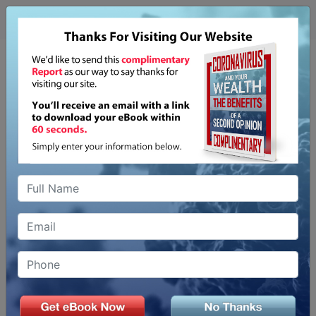
CORONAVIRUS
& A SECOND OPINION