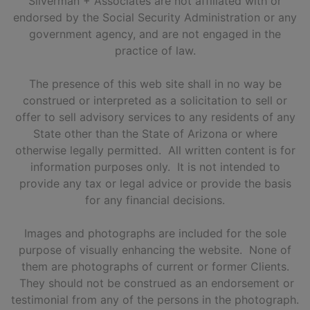
Silverman + Associates are not affiliated with or
endorsed by the Social Security Administration or any
government agency, and are not engaged in the
practice of law.
The presence of this web site shall in no way be
construed or interpreted as a solicitation to sell or
offer to sell advisory services to any residents of any
State other than the State of Arizona or where
otherwise legally permitted. All written content is for
information purposes only. It is not intended to
provide any tax or legal advice or provide the basis
for any financial decisions.
Images and photographs are included for the sole
purpose of visually enhancing the website. None of
them are photographs of current or former Clients.
They should not be construed as an endorsement or
testimonial from any of the persons in the photograph.