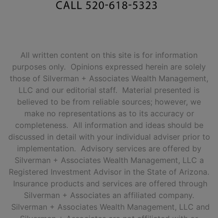
All written content on this site is for information
purposes only. Opinions expressed herein are solely
those of Silverman + Associates Wealth Management,
LLC and our editorial staff. Material presented is
believed to be from reliable sources; however, we
make no representations as to its accuracy or
completeness. All information and ideas should be
discussed in detail with your individual adviser prior to
implementation. Advisory services are offered by
Silverman + Associates Wealth Management, LLC a
Registered Investment Advisor in the State of Arizona.
Insurance products and services are offered through
Silverman + Associates an affiliated company.
Silverman + Associates Wealth Management, LLC and